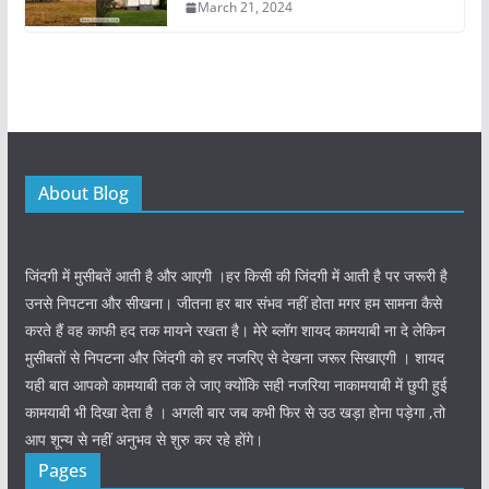
March 21, 2024
About Blog
जिंदगी में मुसीबतें आती है और आएगी ।हर किसी की जिंदगी में आती है पर जरूरी है
उनसे निपटना और सीखना। जीतना हर बार संभव नहीं होता मगर हम सामना कैसे
करते हैं वह काफी हद तक मायने रखता है। मेरे ब्लॉग शायद कामयाबी ना दे लेकिन
मुसीबतों से निपटना और जिंदगी को हर नजरिए से देखना जरूर सिखाएगी । शायद
यही बात आपको कामयाबी तक ले जाए क्योंकि सही नजरिया नाकामयाबी में छुपी हुई
कामयाबी भी दिखा देता है । अगली बार जब कभी फिर से उठ खड़ा होना पड़ेगा ,तो
आप शून्य से नहीं अनुभव से शुरु कर रहे होंगे।
Pages