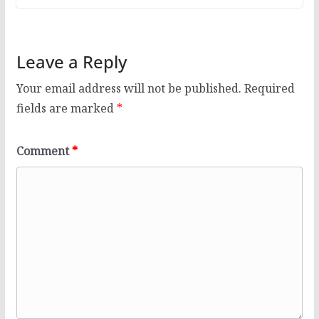
Leave a Reply
Your email address will not be published.
Required
fields are marked
*
Comment
*