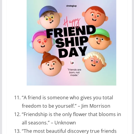
“A friend is someone who gives you total
freedom to be yourself.” – Jim Morrison
“Friendship is the only flower that blooms in
all seasons.” – Unknown
“The most beautiful discovery true friends