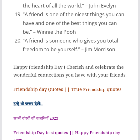
the heart of all the world.” – John Evelyn
“A friend is one of the nicest things you can
have and one of the best things you can
be.” – Winnie the Pooh
“A friend is someone who gives you total
freedom to be yourself.” – Jim Morrison
Happy Friendship Day ! Cherish and celebrate the
wonderful connections you have with your friends.
Friendship day Quotes || True
quotes
Friendship
इन्हे भी जरूर देखें:-
सच्ची दोस्ती की कहानियाँ 2023
Friendship Day best quotes || Happy Friendship day