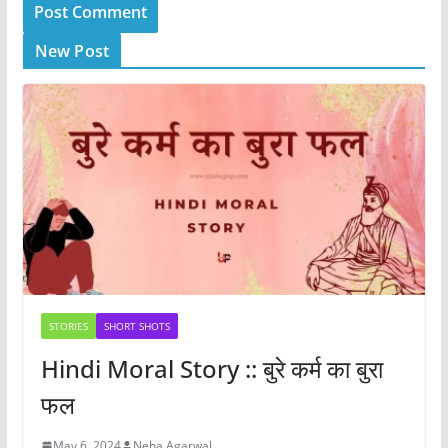
New Post
STORIES
SHORT SHOTS
Hindi Moral Story :: बुरे कर्म का बुरा
फल
May 6, 2024
Neha Agarwal