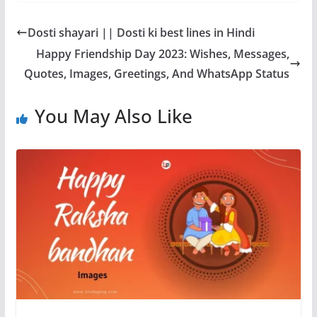
k
Dosti shayari || Dosti ki best lines in Hindi
Happy Friendship Day 2023: Wishes, Messages,
Quotes, Images, Greetings, And WhatsApp Status
You May Also Like