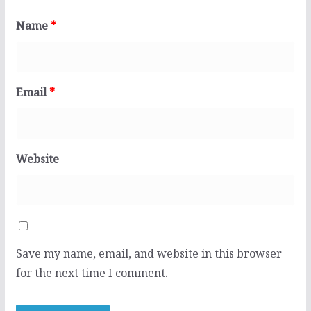
Name
*
Email
*
Website
Save my name, email, and website in this browser
for the next time I comment.