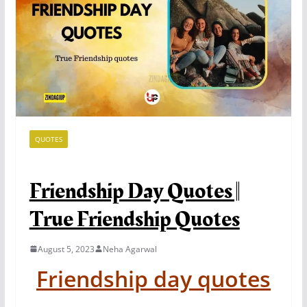
QUOTES
Friendship Day Quotes ||
True Friendship Quotes
August 5, 2023
Neha Agarwal
Friendship day quotes