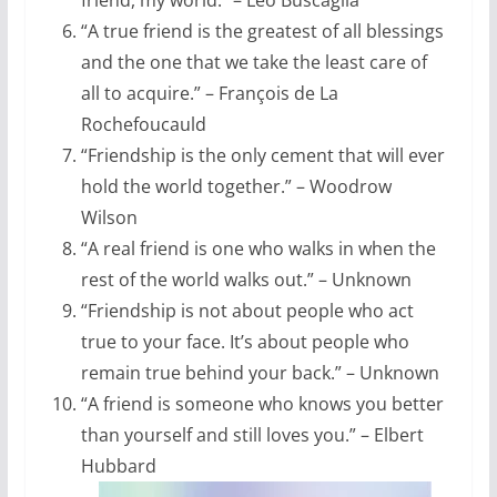
“A true friend is the greatest of all blessings
and the one that we take the least care of
all to acquire.” – François de La
Rochefoucauld
“Friendship is the only cement that will ever
hold the world together.” – Woodrow
Wilson
“A real friend is one who walks in when the
rest of the world walks out.” – Unknown
“Friendship is not about people who act
true to your face. It’s about people who
remain true behind your back.” – Unknown
“A friend is someone who knows you better
than yourself and still loves you.” – Elbert
Hubbard