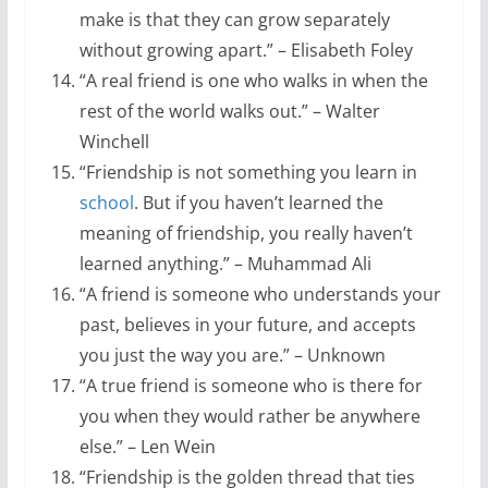
make is that they can grow separately
without growing apart.” – Elisabeth Foley
“A real friend is one who walks in when the
rest of the world walks out.” – Walter
Winchell
“Friendship is not something you learn in
school
. But if you haven’t learned the
meaning of friendship, you really haven’t
learned anything.” – Muhammad Ali
“A friend is someone who understands your
past, believes in your future, and accepts
you just the way you are.” – Unknown
“A true friend is someone who is there for
you when they would rather be anywhere
else.” – Len Wein
“Friendship is the golden thread that ties