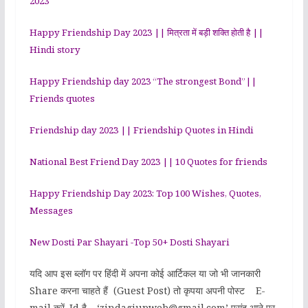
2023
Happy Friendship Day 2023 || मित्रता में बड़ी शक्ति होती है ||
Hindi story
Happy Friendship day 2023 “The strongest Bond”||
Friends quotes
Friendship day 2023 || Friendship Quotes in Hindi
National Best Friend Day 2023 || 10 Quotes for friends
Happy Friendship Day 2023: Top 100 Wishes, Quotes,
Messages
New Dosti Par Shayari -Top 50+ Dosti Shayari
यदि आप इस ब्लॉग पर हिंदी में अपना कोई आर्टिकल या जो भी जानकारी
Share करना चाहते हैं (Guest Post) तो कृपया अपनी पोस्ट E-
mail करें. Id है – ‘zindagiupweb@gmail.com’ पसंद आने पर