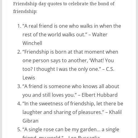
Friendship day quotes to celebrate the bond of
friendship:
“A real friend is one who walks in when the
rest of the world walks out.” – Walter
Winchell
“Friendship is born at that moment when
one person says to another, ‘What! You
too? I thought I was the only one.” – C.S.
Lewis
“A friend is someone who knows all about
you and still loves you.” – Elbert Hubbard
“In the sweetness of friendship, let there be
laughter and sharing of pleasures.” – Khalil
Gibran
“A single rose can be my garden… a single
friend, my world.” – Leo Buscaglia