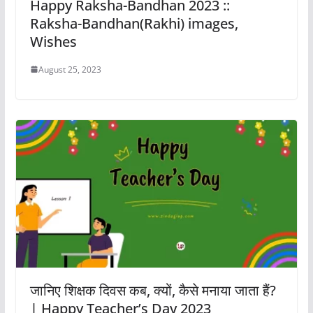
Happy Raksha-Bandhan 2023 ::
Raksha-Bandhan(Rakhi) images,
Wishes
August 25, 2023
जानिए शिक्षक दिवस कब, क्यों, कैसे मनाया जाता हैं?
| Happy Teacher’s Day 2023