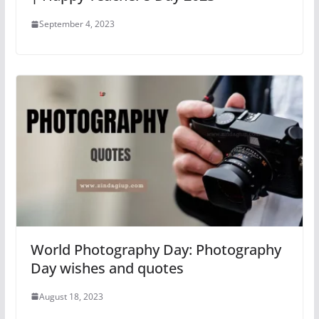
September 4, 2023
World Photography Day: Photography
Day wishes and quotes
August 18, 2023