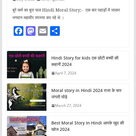
बुरे कर्म का बुरा फल Hindi Moral Story;- एक बार पहाड़ों में जाकर
भगवान महावीर तपस्या कर रहे थे ।
F
M
E
S
a
a
m
h
c
st
ai
ar
e
o
l
e
Hindi Story for kids एक छोटी बच्ची की
कहानी 2024
b
d
April 7, 2024
o
o
o
n
Moral story in Hindi 2024 राजा के चार
k
जंगली घोड़े
March 27, 2024
Best Moral Story In Hindi आपके खुद की
खोज 2024