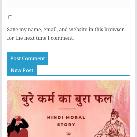
Save my name, email, and website in this browser
for the next time I comment.
New Post