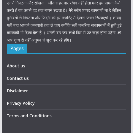
उनसे निपटना और सीखना। जीतना हर बार संभव नहीं होता मगर हम सामना कैसे
करते हैं वह काफी हद तक मायने रखता है। मेरे ब्लॉग शायद कामयाबी ना दे लेकिन
मुसीबतों से निपटना और जिंदगी को हर नजरिए से देखना जरूर सिखाएगी । शायद
यही बात आपको कामयाबी तक ले जाए क्योंकि सही नजरिया नाकामयाबी में छुपी हुई
कामयाबी भी दिखा देता है । अगली बार जब कभी फिर से उठ खड़ा होना पड़ेगा ,तो
आप शून्य से नहीं अनुभव से शुरु कर रहे होंगे।
Pages
About us
Contact us
Disclaimer
Privacy Policy
Terms and Conditions