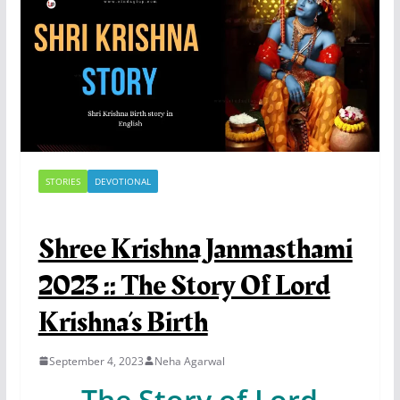
STORIES
DEVOTIONAL
Shree Krishna Janmasthami
2023 :: The Story Of Lord
Krishna’s Birth
September 4, 2023
Neha Agarwal
The Story of Lord