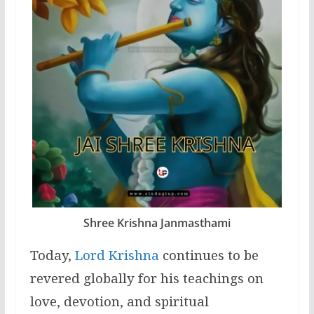
Shree Krishna Janmasthami
Today,
Lord Krishna
continues to be
revered globally for his teachings on
love, devotion, and spiritual