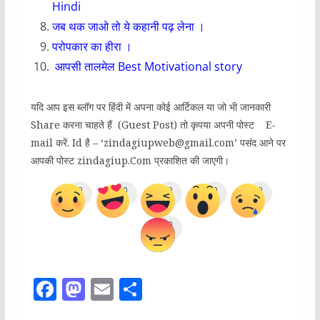
Hindi
जब थक जाओ तो ये कहानी पढ़ लेना ।
परोपकार का हीरा
।
आपसी तालमेल
Best Motivational story
यदि आप इस ब्लॉग पर हिंदी में अपना कोई आर्टिकल या जो भी जानकारी
Share करना चाहते हैं (Guest Post) तो कृपया अपनी पोस्ट E-
mail करें. Id है – ‘zindagiupweb@gmail.com’ पसंद आने पर
आपकी पोस्ट zindagiup.Com प्रकाशित की जाएगी।
0
0
0
0
0
0
F
M
E
S
a
a
m
h