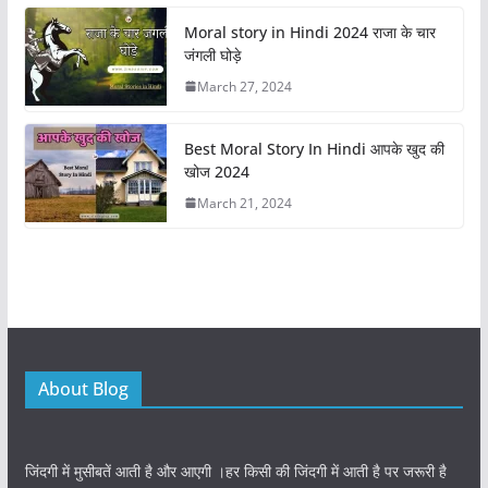
o
n
Moral story in Hindi 2024 राजा के चार
k
जंगली घोड़े
March 27, 2024
Best Moral Story In Hindi आपके खुद की
खोज 2024
March 21, 2024
About Blog
जिंदगी में मुसीबतें आती है और आएगी ।हर किसी की जिंदगी में आती है पर जरूरी है