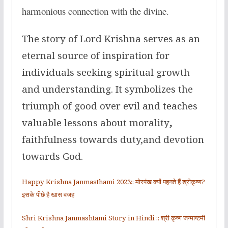
harmonious connection with the divine.
The story of Lord Krishna serves as an
eternal source of inspiration for
individuals seeking spiritual growth
and understanding. It symbolizes the
triumph of good over evil and teaches
valuable lessons about morality
,
faithfulness towards duty,and devotion
towards God.
Happy Krishna Janmasthami 2023:: मोरपंख क्यों पहनते हैं श्रीकृष्ण?
इसके पीछे है खास वजह
Shri Krishna Janmashtami Story in Hindi :: श्री कृष्ण जन्माष्टमी