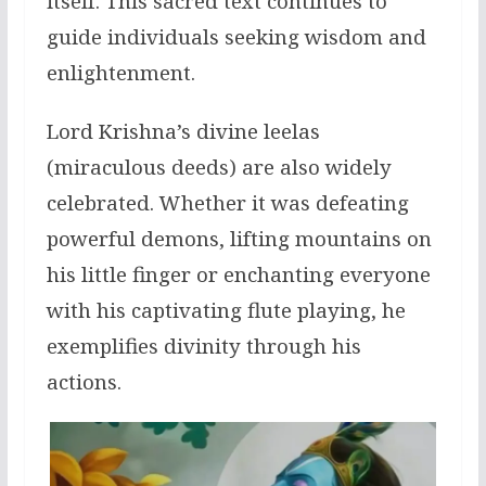
itself. This sacred text continues to
guide individuals seeking wisdom and
enlightenment.
Lord Krishna’s divine leelas
(miraculous deeds) are also widely
celebrated. Whether it was defeating
powerful demons, lifting mountains on
his little finger or enchanting everyone
with his captivating flute playing, he
exemplifies divinity through his
actions.