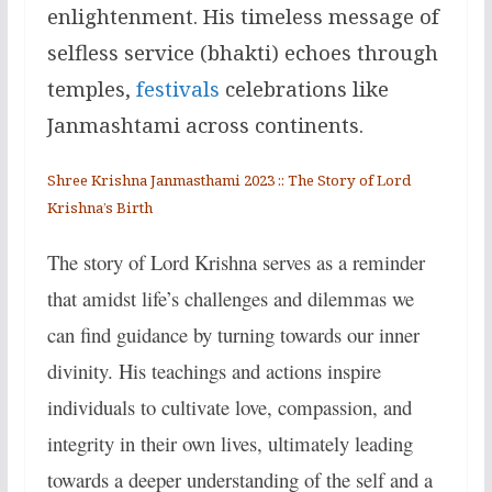
enlightenment. His timeless message of
selfless service (bhakti) echoes through
temples,
festivals
celebrations like
Janmashtami across continents.
Shree Krishna Janmasthami 2023 :: The Story of Lord
Krishna’s Birth
The story of Lord Krishna serves as a reminder
that amidst life’s challenges and dilemmas we
can find guidance by turning towards our inner
divinity. His teachings and actions inspire
individuals to cultivate love, compassion, and
integrity in their own lives, ultimately leading
towards a deeper understanding of the self and a