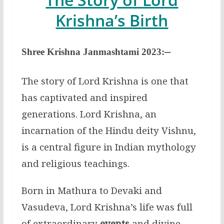
Krishna’s Birth
–
Shree Krishna
Janmashtami
2023:
The story of Lord Krishna is one that
has captivated and inspired
generations. Lord Krishna, an
incarnation of the Hindu deity Vishnu,
is a central figure in Indian mythology
and religious teachings.
Born in Mathura to Devaki and
Vasudeva, Lord Krishna’s life was full
of extraordinary
events
and divine