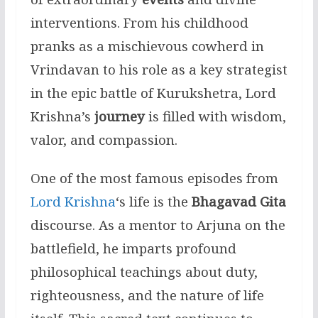
interventions. From his childhood
pranks as a mischievous cowherd in
Vrindavan to his role as a key strategist
in the epic battle of Kurukshetra, Lord
Krishna’s
journey
is filled with wisdom,
valor, and compassion.
One of the most famous episodes from
Lord Krishna
‘s life is the
Bhagavad Gita
discourse. As a mentor to Arjuna on the
battlefield, he imparts profound
philosophical teachings about duty,
righteousness, and the nature of life