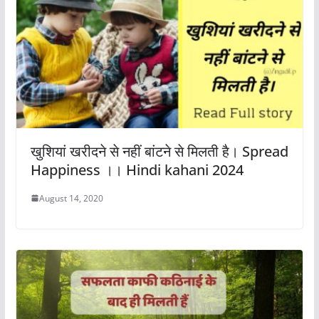
खुशियां खरीदने से नहीं बांटने से मिलती है। Spread
Happiness ।। Hindi kahani 2024
August 14, 2020