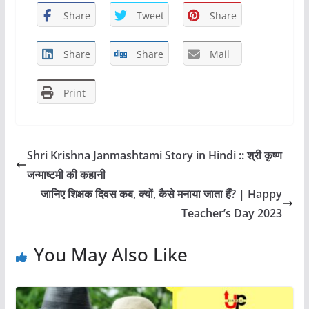
c
st
ai
ar
Share
Tweet
Share
e
o
l
e
b
d
Share
Share
Mail
o
o
Print
o
n
k
Shri Krishna Janmashtami Story in Hindi :: श्री कृष्ण
जन्माष्टमी की कहानी
जानिए शिक्षक दिवस कब, क्यों, कैसे मनाया जाता हैं? | Happy
Teacher’s Day 2023
You May Also Like