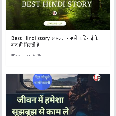
Best Hindi story सफलता काफी कठिनाई के
बाद ही मिलती हैं
September 14, 2023