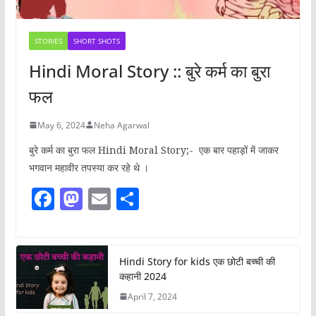
STORIES
SHORT SHOTS
Hindi Moral Story :: बुरे कर्म का बुरा
फल
May 6, 2024
Neha Agarwal
बुरे कर्म का बुरा फल Hindi Moral Story;- एक बार पहाड़ों में जाकर
भगवान महावीर तपस्या कर रहे थे ।
F
M
E
S
a
a
m
h
c
st
ai
ar
e
o
l
e
Hindi Story for kids एक छोटी बच्ची की
कहानी 2024
b
d
April 7, 2024
o
o