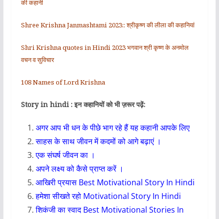
की कहानी
Shree Krishna Janmashtami 2023:: श्रीकृष्ण की लीला की कहानियां
Shri Krishna quotes in Hindi 2023 भगवान श्री कृष्ण के अनमोल
वचन व सुविचार
108 Names of Lord Krishna
Story in hindi : इन कहानियों को भी ज़रूर पढ़ें:
अगर आप भी धन के पीछे भाग रहे हैं यह कहानी आपके लिए
साहस के साथ जीवन में कदमों को आगे बढ़ाएं ।
एक संघर्ष जीवन का ।
अपने लक्ष्य को कैसे प्राप्त करें ।
आखिरी प्रयास Best Motivational Story In Hindi
हमेशा सीखते रहो Motivational Story In Hindi
शिकंजी का स्वाद Best Motivational Stories In