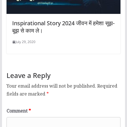
Inspirational Story 2024 जीवन में हमेशा सूझ-
बूझ से काम ले।
July 29, 2020
Leave a Reply
Your email address will not be published.
Required
fields are marked
*
Comment
*