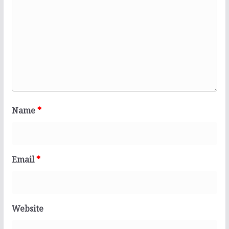
Name
*
Email
*
Website